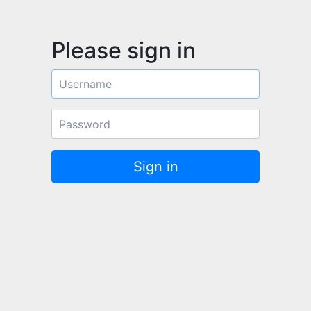
Please sign in
Username
Password
Sign in